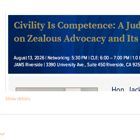
Show details
our