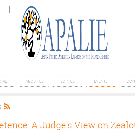
OME
ABOUT US
JOIN US
EVENTS
DON
S