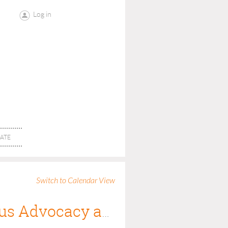
Log in
ATE
Switch to Calendar View
Civility is Competence: A Judge's View on Zealous Advocacy and its Limits