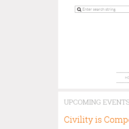
H
UPCOMING EVENT