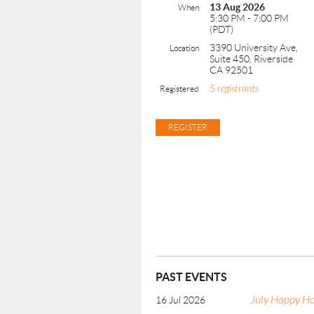
13 Aug 2026
When
5:30 PM - 7:00 PM
(PDT)
3390 University Ave,
Location
Suite 450, Riverside
CA 92501
5 registrants
Registered
PAST EVENTS
July Happy H
16 Jul 2026