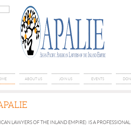
OME
ABOUT US
JOIN US
EVENTS
DON
APALIE
RICAN LAWYERS OF THE INLAND EMPIRE) IS A PROFESSION