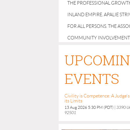
THE PROFESSIONAL GROWTH
INLAND EMPIRE. APALIE STR
FOR ALL PERSONS. THE ASS
COMMUNITY INVOLVEMENT
UPCOMI
EVENTS
Civility is Competence: A Judge
its Limits
13 Aug 2026 5:30 PM (PDT)
3390 Uni
92501