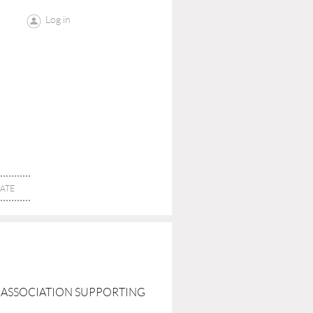
Log in
ATE
AL ASSOCIATION SUPPORTING