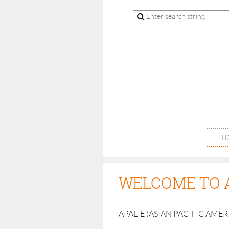
H
WELCOME TO 
APALIE (ASIAN PACIFIC AME