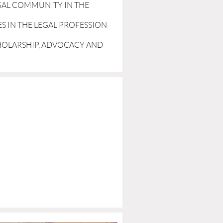
GAL COMMUNITY IN THE
ES IN THE LEGAL PROFESSION
CHOLARSHIP, ADVOCACY AND