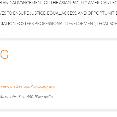
 AND ADVANCEMENT OF THE ASIAN PACIFIC AMERICAN LE
IVES TO ENSURE JUSTICE, EQUAL ACCESS, AND OPPORTUNITI
OCIATION FOSTERS PROFESSIONAL DEVELOPMENT, LEGAL S
.
NG
's View on Zealous Advocacy and
versity Ave, Suite 450, Riverside CA